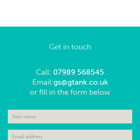
Get in touch
Call:
07989 568545
Email:
gs@gtank.co.uk
or fill in the form below