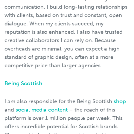
communication. I build long-lasting relationships
with clients, based on trust and constant, open
dialogue. When my clients succeed, my
reputation is also enhanced. I also have trusted
creative collaborators I can rely on. Because
overheads are minimal, you can expect a high
standard of graphic design, often at a more
competitive price than larger agencies.
Being Scottish
I am also responsible for the Being Scottish
shop
and
social media content
– the reach of this
platform is over 1 million people per week. This
offers incredible potential for Scottish brands.