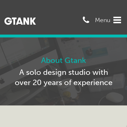
07989568545
Menu
Tog
navi
About Gtank
A solo design studio with
over 20 years of experience