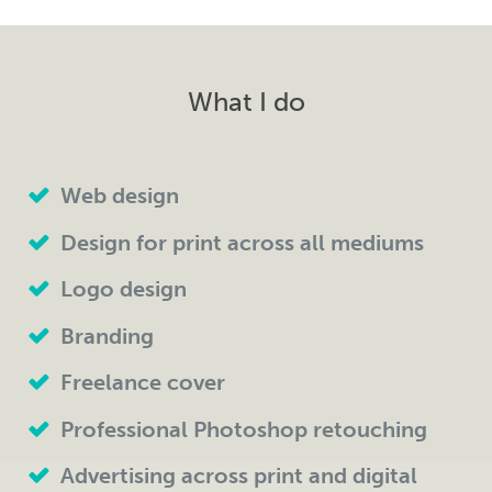
What I do
Web design
Design for print across all mediums
Logo design
Branding
Freelance cover
Professional Photoshop retouching
Advertising across print and digital