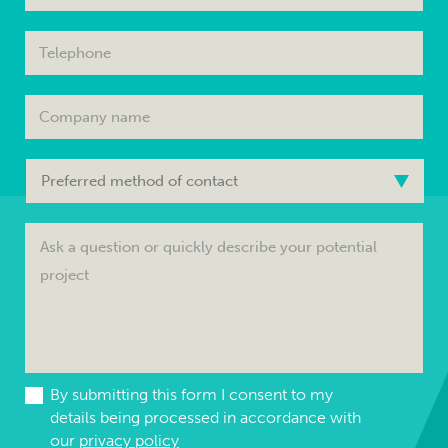
By submitting this form I consent to my
details being processed in accordance with
our
privacy policy