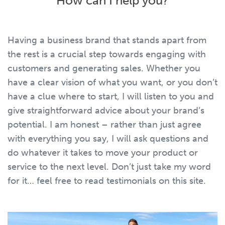
How can I help you?
Having a business brand that stands apart from
the rest is a crucial step towards engaging with
customers and generating sales. Whether you
have a clear vision of what you want, or you don’t
have a clue where to start, I will listen to you and
give straightforward advice about your brand’s
potential. I am honest – rather than just agree
with everything you say, I will ask questions and
do whatever it takes to move your product or
service to the next level. Don’t just take my word
for it… feel free to read testimonials on this site.