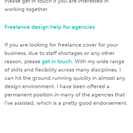
Please get in touch if you are interested in
working together.
Freelance design help for agencies
If you are looking for freelance cover for your
business, due to staff shortages or any other
reason, please
get in touch.
With my wide range
of skills and flexibility across many disciplines, I
can hit the ground running quickly in almost any
design environment. I have been offered a
permanent position in many of the agencies that
I’ve assisted, which is a pretty good endorsement.