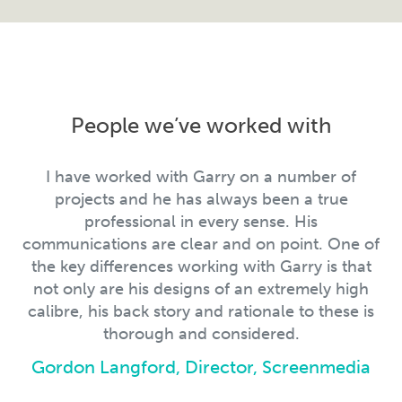
People we’ve worked with
I have worked with Garry on a number of
projects and he has always been a true
professional in every sense. His
communications are clear and on point. One of
the key differences working with Garry is that
not only are his designs of an extremely high
calibre, his back story and rationale to these is
thorough and considered.
Gordon Langford, Director, Screenmedia