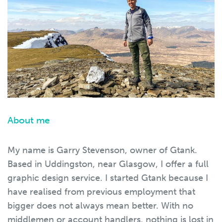
About me
My name is Garry Stevenson, owner of Gtank.
Based in Uddingston, near Glasgow, I offer a full
graphic design service. I started Gtank because I
have realised from previous employment that
bigger does not always mean better. With no
middlemen or account handlers, nothing is lost in