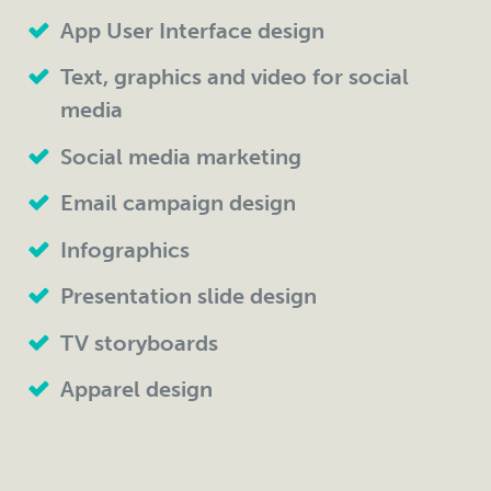
App User Interface design
Text, graphics and video for social
media
Social media marketing
Email campaign design
Infographics
Presentation slide design
TV storyboards
Apparel design