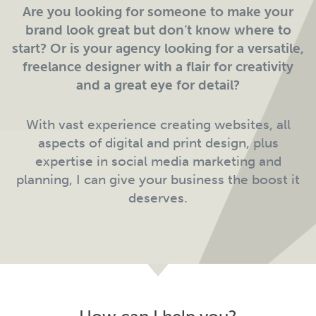
Are you looking for someone to make your
brand look great but don’t know where to
start? Or is your agency looking for a versatile,
freelance designer with a flair for creativity
and a great eye for detail?
With vast experience creating websites, all
aspects of digital and print design, plus
expertise in social media marketing and
planning, I can give your business the boost it
deserves.