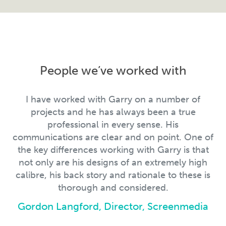
People we’ve worked with
I have worked with Garry on a number of
projects and he has always been a true
professional in every sense. His
communications are clear and on point. One of
the key differences working with Garry is that
not only are his designs of an extremely high
calibre, his back story and rationale to these is
thorough and considered.
Gordon Langford, Director, Screenmedia