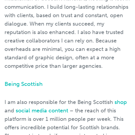
communication. I build long-lasting relationships
with clients, based on trust and constant, open
dialogue. When my clients succeed, my
reputation is also enhanced. I also have trusted
creative collaborators I can rely on. Because
overheads are minimal, you can expect a high
standard of graphic design, often at a more
competitive price than larger agencies.
Being Scottish
I am also responsible for the Being Scottish
shop
and
social media content
– the reach of this
platform is over 1 million people per week. This
offers incredible potential for Scottish brands.