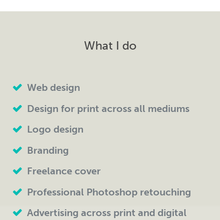
What I do
Web design
Design for print across all mediums
Logo design
Branding
Freelance cover
Professional Photoshop retouching
Advertising across print and digital