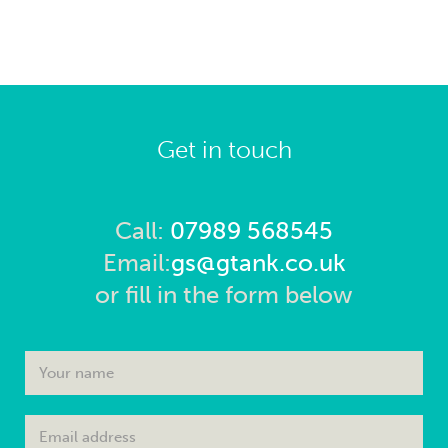
Get in touch
Call:
07989 568545
Email:
gs@gtank.co.uk
or fill in the form below