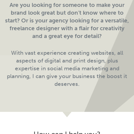
Are you looking for someone to make your
brand look great but don’t know where to
start? Or is your agency looking for a versatile,
freelance designer with a flair for creativity
and a great eye for detail?
With vast experience creating websites, all
aspects of digital and print design, plus
expertise in social media marketing and
planning, I can give your business the boost it
deserves.