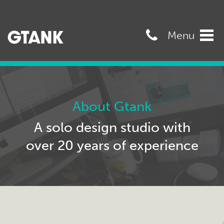
07989568545
Menu
Tog
navi
About Gtank
A solo design studio with
over 20 years of experience