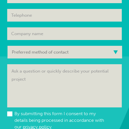
By submitting this form I consent to my
details being processed in accordance with
our
privacy policy