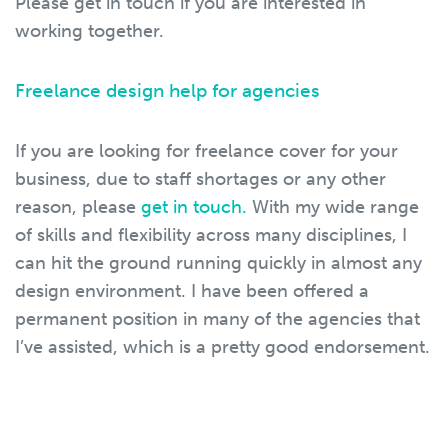
Please get in touch if you are interested in
working together.
Freelance design help for agencies
If you are looking for freelance cover for your
business, due to staff shortages or any other
reason, please
get in touch.
With my wide range
of skills and flexibility across many disciplines, I
can hit the ground running quickly in almost any
design environment. I have been offered a
permanent position in many of the agencies that
I’ve assisted, which is a pretty good endorsement.