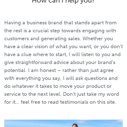
How can I help you?
Having a business brand that stands apart from
the rest is a crucial step towards engaging with
customers and generating sales. Whether you
have a clear vision of what you want, or you don’t
have a clue where to start, I will listen to you and
give straightforward advice about your brand’s
potential. I am honest – rather than just agree
with everything you say, I will ask questions and
do whatever it takes to move your product or
service to the next level. Don’t just take my word
for it… feel free to read testimonials on this site.