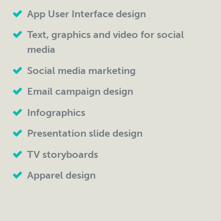
App User Interface design
Text, graphics and video for social
media
Social media marketing
Email campaign design
Infographics
Presentation slide design
TV storyboards
Apparel design