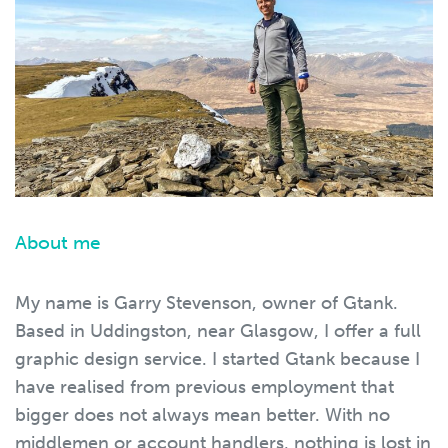
About me
My name is Garry Stevenson, owner of Gtank.
Based in Uddingston, near Glasgow, I offer a full
graphic design service. I started Gtank because I
have realised from previous employment that
bigger does not always mean better. With no
middlemen or account handlers, nothing is lost in