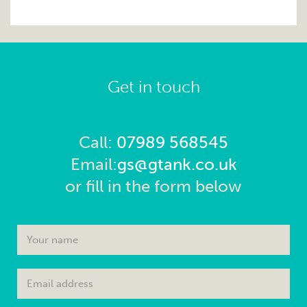
Get in touch
Call:
07989 568545
Email:
gs@gtank.co.uk
or fill in the form below