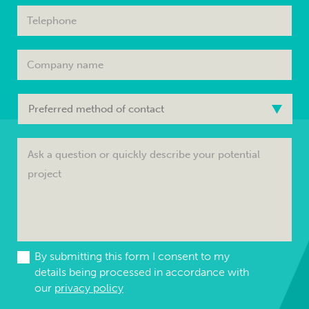
By submitting this form I consent to my
details being processed in accordance with
our
privacy policy