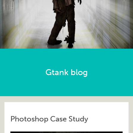
Gtank blog
Photoshop Case Study