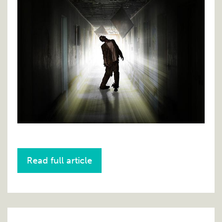
Read full article