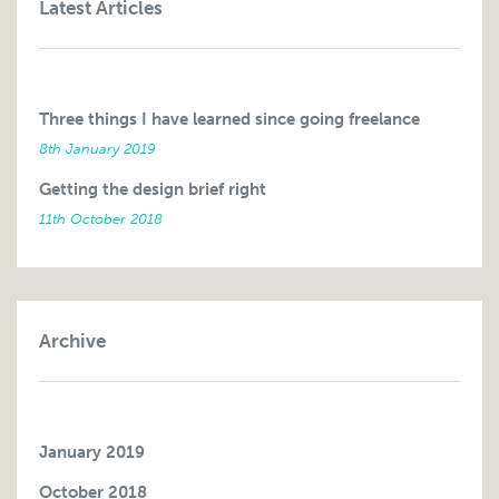
Latest Articles
Three things I have learned since going freelance
8th January 2019
Getting the design brief right
11th October 2018
Archive
January 2019
October 2018