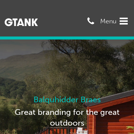
07989568545
Menu
Tog
navi
Balquhidder Braes
Great branding for the great
outdoors