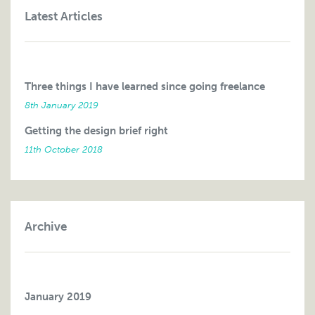
Latest Articles
Three things I have learned since going freelance
8th January 2019
Getting the design brief right
11th October 2018
Archive
January 2019