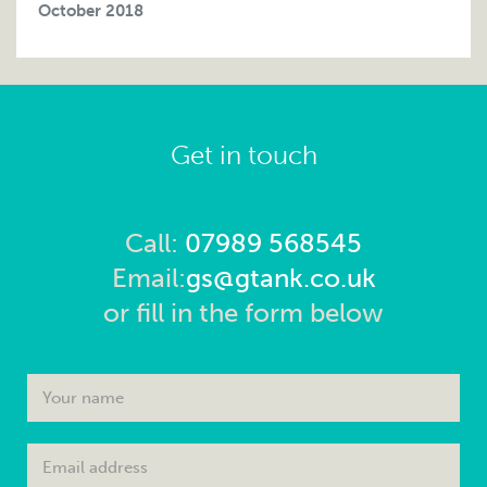
October 2018
Get in touch
Call:
07989 568545
Email:
gs@gtank.co.uk
or fill in the form below