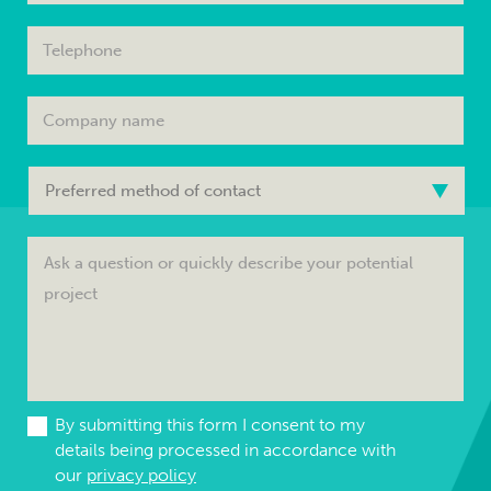
By submitting this form I consent to my
details being processed in accordance with
our
privacy policy