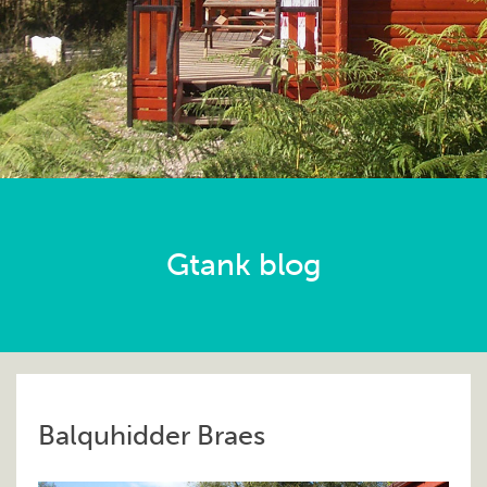
Gtank blog
Balquhidder Braes