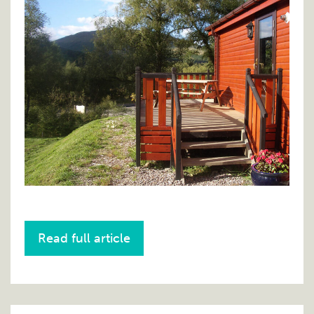
Read full article