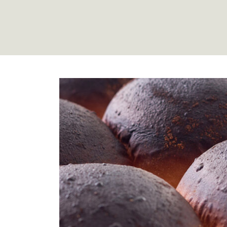
Mortons R