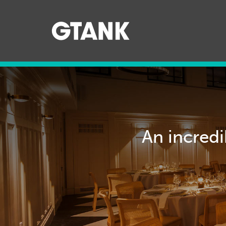
079895
An incredi