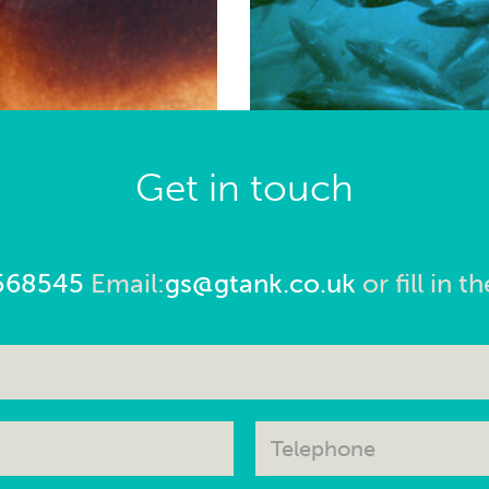
Get in touch
568545
Email:
gs@gtank.co.uk
or fill in 