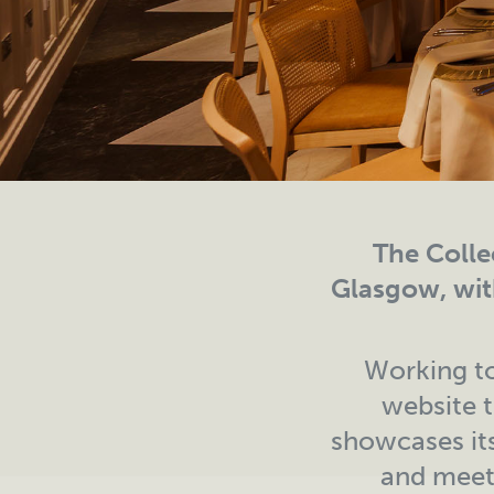
The Collec
Glasgow, wit
Working to
website t
showcases its
and meeti