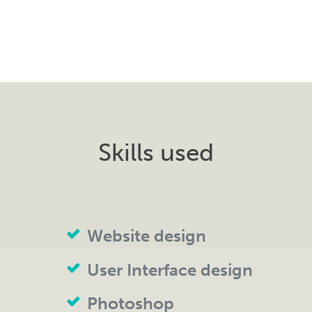
Skills used
Website design
User Interface design
Photoshop