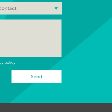
cy policy