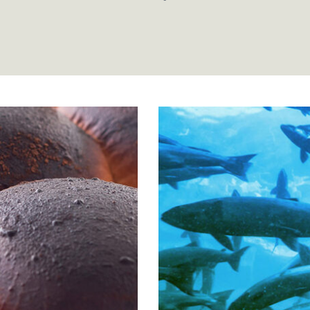
olls
Atlantic