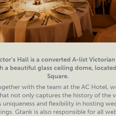
tor’s Hall is a converted A-list Victoria
h a beautiful glass ceiling dome, locate
Square.
gether with the team at the AC Hotel, w
hat not only captures the history of the 
 uniqueness and flexibility in hosting we
ngs. Gtank is also responsible for all web