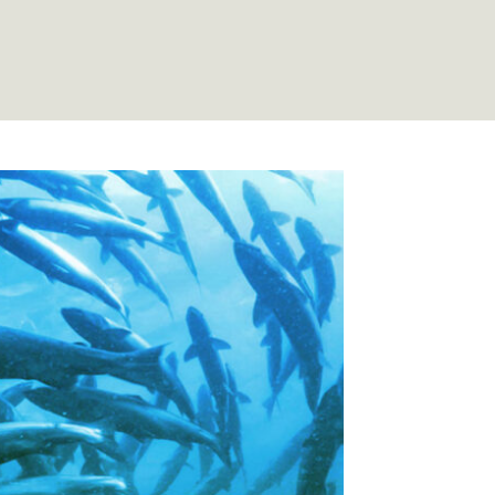
 Salmon Trust