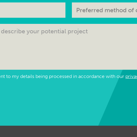
ent to my details being processed in accordance with our
priva