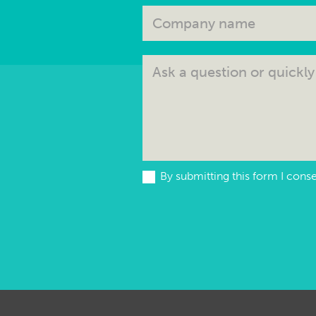
By submitting this form I cons