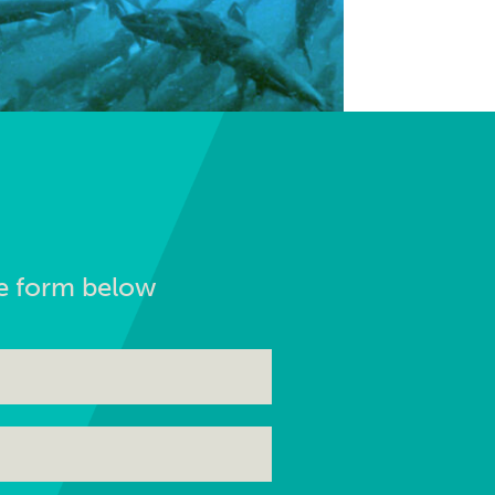
the form below