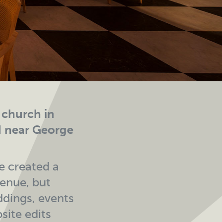
n church in
d near George
e created a
venue, but
ddings, events
site edits