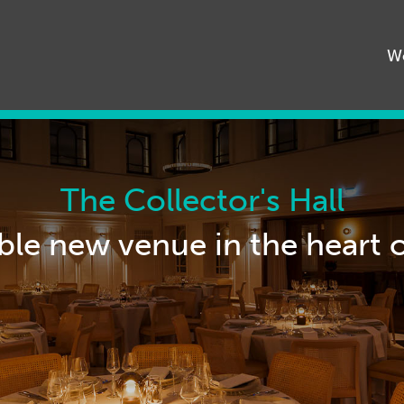
68545
W
The Collector's Hall
ble new venue in the heart