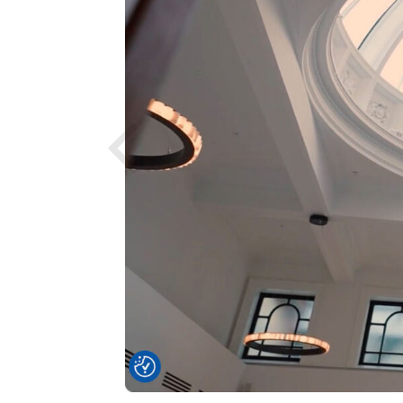
Previous