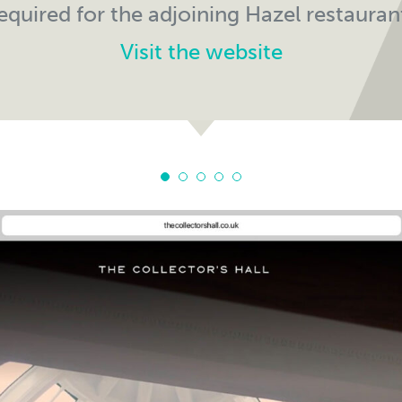
equired for the adjoining Hazel restauran
Visit the website