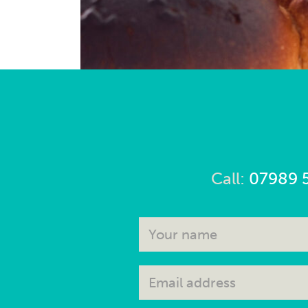
Call:
07989 