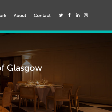
ork
About
Contact
 of Glasgow