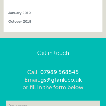
January 2019
October 2018
Get in touch
Call:
07989 568545
Email:
gs@gtank.co.uk
or fill in the form below