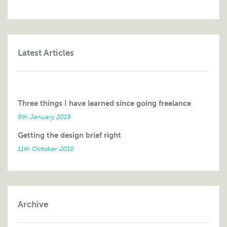
Latest Articles
Three things I have learned since going freelance
8th January 2019
Getting the design brief right
11th October 2018
Archive