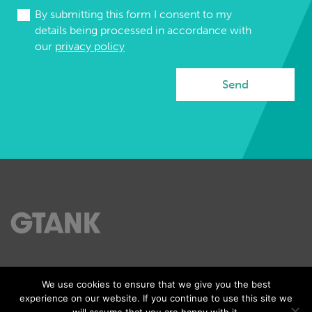
By submitting this form I consent to my
details being processed in accordance with
our
privacy policy
Tel: 07989 568545
We use cookies to ensure that we give you the best
Email:gs@gtank.co.uk
experience on our website. If you continue to use this site we