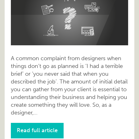
A common complaint from designers when
things don’t go as planned is ‘I had a terrible
brief’ or ‘you never said that when you
described the job’. The amount of initial detail
you can gather from your client is essential to
understanding their business and helping you
create something they will love. So, as a
designer,…
Read full article