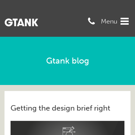
07989568545
Menu
Tog
navi
Gtank blog
Getting the design brief right