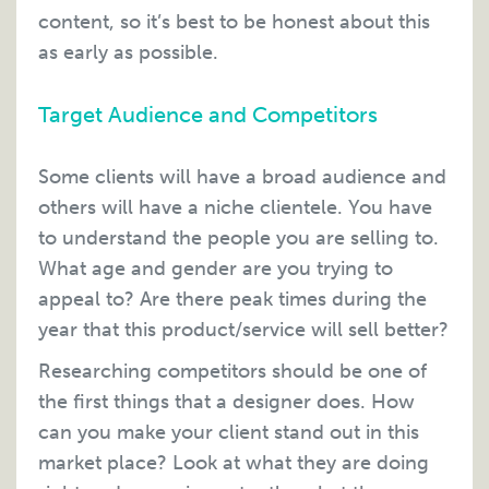
content, so it’s best to be honest about this
as early as possible.
Target Audience and Competitors
Some clients will have a broad audience and
others will have a niche clientele. You have
to understand the people you are selling to.
What age and gender are you trying to
appeal to? Are there peak times during the
year that this product/service will sell better?
Researching competitors should be one of
the first things that a designer does. How
can you make your client stand out in this
market place? Look at what they are doing