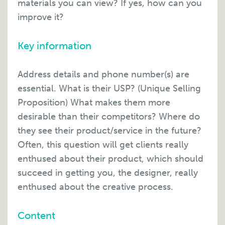
materials you can view? If yes, how can you
improve it?
Key information
Address details and phone number(s) are
essential. What is their USP? (Unique Selling
Proposition) What makes them more
desirable than their competitors? Where do
they see their product/service in the future?
Often, this question will get clients really
enthused about their product, which should
succeed in getting you, the designer, really
enthused about the creative process.
Content