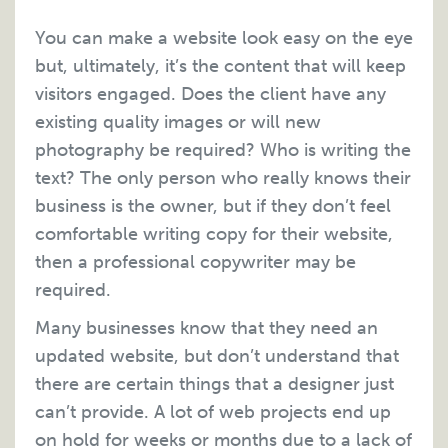
You can make a website look easy on the eye
but, ultimately, it’s the content that will keep
visitors engaged. Does the client have any
existing quality images or will new
photography be required? Who is writing the
text? The only person who really knows their
business is the owner, but if they don’t feel
comfortable writing copy for their website,
then a professional copywriter may be
required.
Many businesses know that they need an
updated website, but don’t understand that
there are certain things that a designer just
can’t provide. A lot of web projects end up
on hold for weeks or months due to a lack of