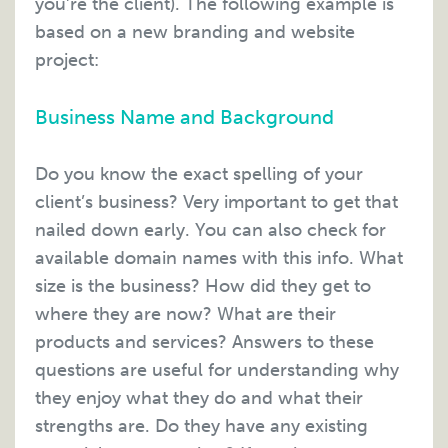
you’re the client). The following example is
based on a new branding and website
project:
Business Name and Background
Do you know the exact spelling of your
client’s business? Very important to get that
nailed down early. You can also check for
available domain names with this info. What
size is the business? How did they get to
where they are now? What are their
products and services? Answers to these
questions are useful for understanding why
they enjoy what they do and what their
strengths are. Do they have any existing