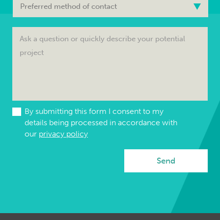
By submitting this form I consent to my
details being processed in accordance with
our
privacy policy