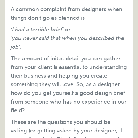
A common complaint from designers when
things don’t go as planned is
‘I had a terrible brief’
or
‘you never said that when you described the
job’
.
The amount of initial detail you can gather
from your client is essential to understanding
their business and helping you create
something they will love. So, as a designer,
how do you get yourself a good design brief
from someone who has no experience in our
field?
These are the questions you should be
asking (or getting asked by your designer, if