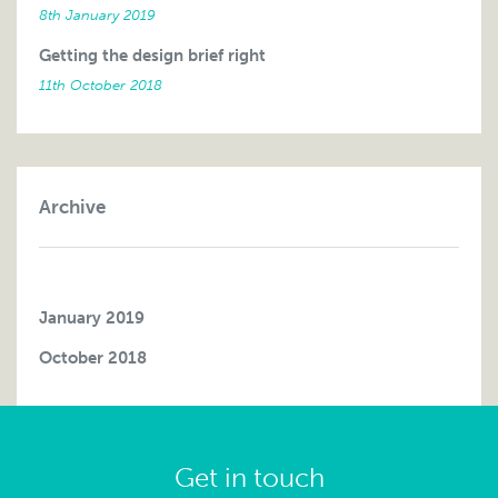
8th January 2019
Getting the design brief right
11th October 2018
Archive
January 2019
October 2018
Get in touch