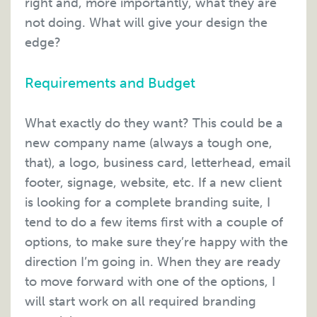
right and, more importantly, what they are
not doing. What will give your design the
edge?
Requirements and Budget
What exactly do they want? This could be a
new company name (always a tough one,
that), a logo, business card, letterhead, email
footer, signage, website, etc. If a new client
is looking for a complete branding suite, I
tend to do a few items first with a couple of
options, to make sure they’re happy with the
direction I’m going in. When they are ready
to move forward with one of the options, I
will start work on all required branding