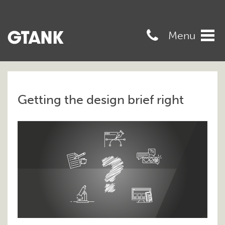
07989568545
Menu
Tog
navi
Getting the design brief right