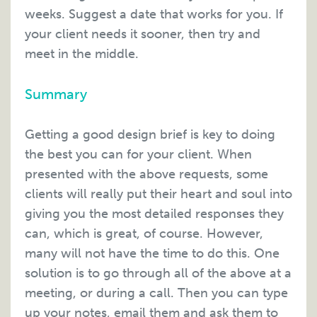
weeks. Suggest a date that works for you. If
your client needs it sooner, then try and
meet in the middle.
Summary
Getting a good design brief is key to doing
the best you can for your client. When
presented with the above requests, some
clients will really put their heart and soul into
giving you the most detailed responses they
can, which is great, of course. However,
many will not have the time to do this. One
solution is to go through all of the above at a
meeting, or during a call. Then you can type
up your notes, email them and ask them to