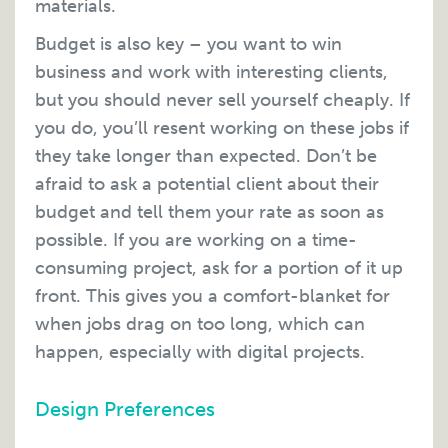
materials.
Budget is also key – you want to win
business and work with interesting clients,
but you should never sell yourself cheaply. If
you do, you’ll resent working on these jobs if
they take longer than expected. Don’t be
afraid to ask a potential client about their
budget and tell them your rate as soon as
possible. If you are working on a time-
consuming project, ask for a portion of it up
front. This gives you a comfort-blanket for
when jobs drag on too long, which can
happen, especially with digital projects.
Design Preferences