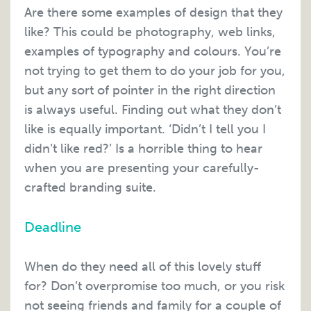
Are there some examples of design that they
like? This could be photography, web links,
examples of typography and colours. You’re
not trying to get them to do your job for you,
but any sort of pointer in the right direction
is always useful. Finding out what they don’t
like is equally important. ‘Didn’t I tell you I
didn’t like red?’ Is a horrible thing to hear
when you are presenting your carefully-
crafted branding suite.
Deadline
When do they need all of this lovely stuff
for? Don’t overpromise too much, or you risk
not seeing friends and family for a couple of