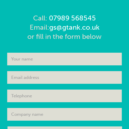
Call:
07989 568545
Email:
gs@gtank.co.uk
or fill in the form below