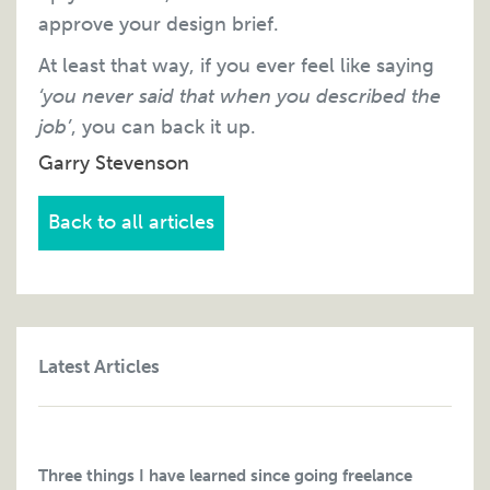
approve your design brief.
At least that way, if you ever feel like saying
‘you never said that when you described the
job’
, you can back it up.
Garry Stevenson
Back to all articles
Latest Articles
Three things I have learned since going freelance