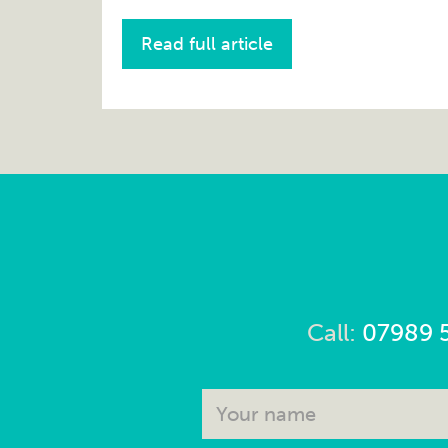
Read full article
Call:
07989 