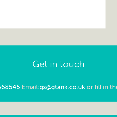
Get in touch
568545
Email:
gs@gtank.co.uk
or fill in 