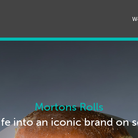
68545
W
Mortons Rolls
ife into an iconic brand on 