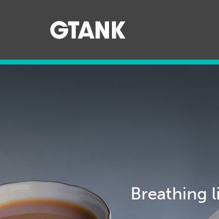
079895
Breathing l