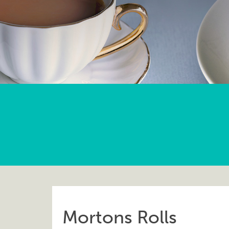
Mortons Rolls