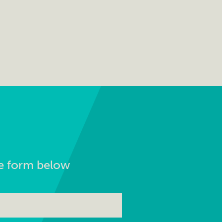
the form below