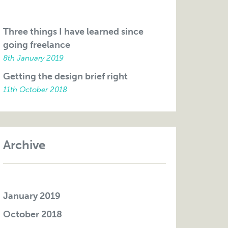
Three things I have learned since
going freelance
8th January 2019
Getting the design brief right
11th October 2018
Archive
January 2019
October 2018