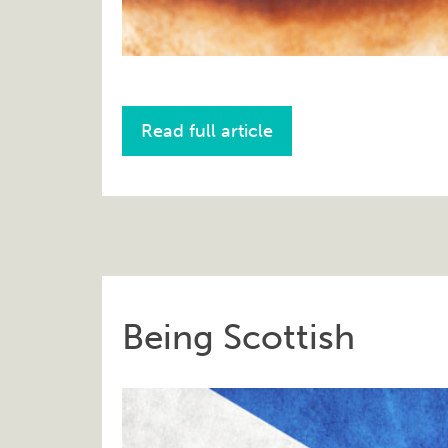
Read full article
Being Scottish