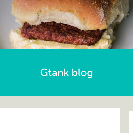
Gtank blog