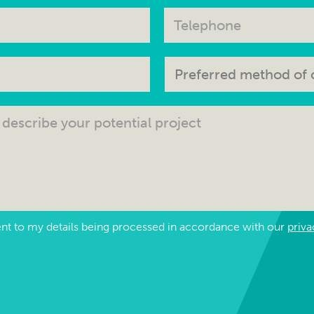
ent to my details being processed in accordance with our
priva