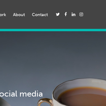
ork
About
Contact
social media