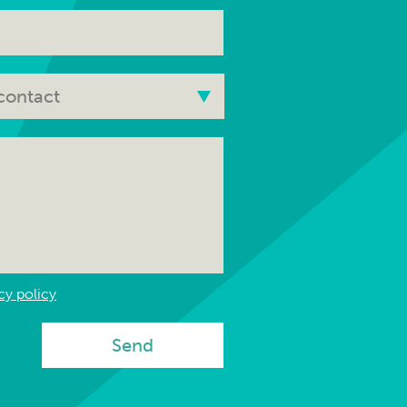
cy policy