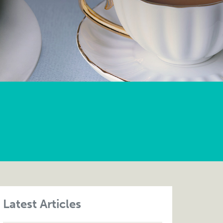
Latest Articles