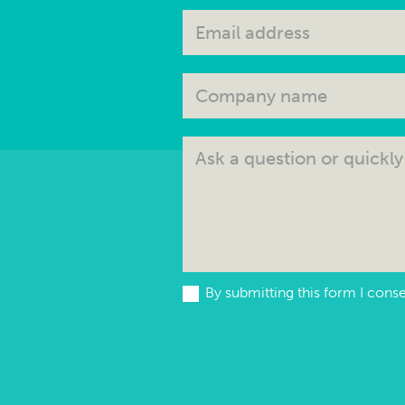
By submitting this form I cons